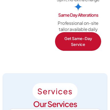
Same Day Alterations
Professional on-site
tailor available daily
Get Same-Day
Service
Services
Our Services