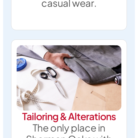
casual wear.
Tailoring & Alterations
The only place in