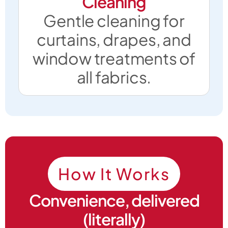
Cleaning
Gentle cleaning for
curtains, drapes, and
window treatments of
all fabrics.
How It Works
Convenience, delivered
(literally)