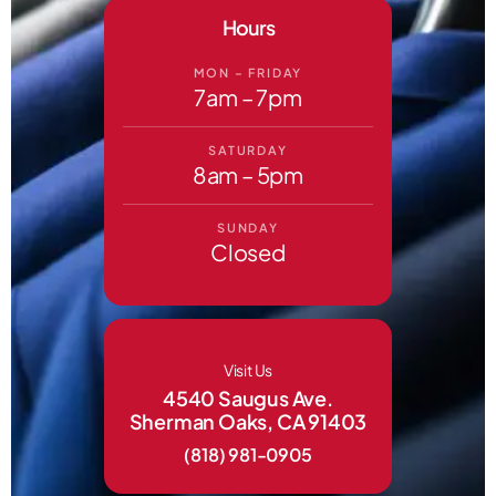
Hours
MON – FRIDAY
7am – 7pm
SATURDAY
8am – 5pm
SUNDAY
Closed
Visit Us
4540 Saugus Ave.
Sherman Oaks, CA 91403
(818) 981-0905