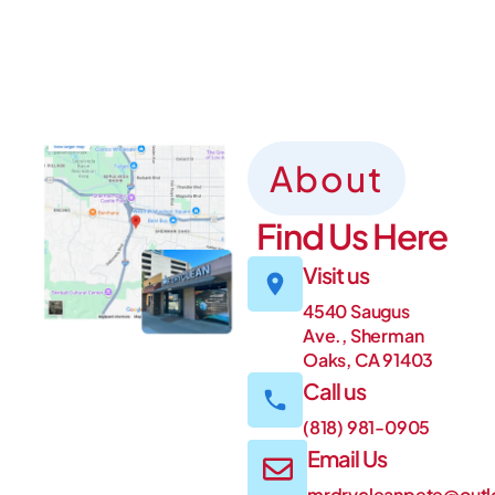
About
Find Us Here
Visit us
4540 Saugus
Ave., Sherman
Oaks, CA 91403
Call us
(818) 981-0905
Email Us
mrdrycleanpete@out