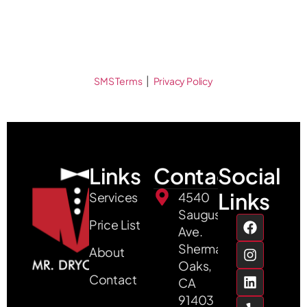
|
SMS Terms
Privacy Policy
Links
Contact
Social
Links
Services
4540
Saugus
Price List
Ave.
Sherman
About
Oaks,
Contact
CA
91403