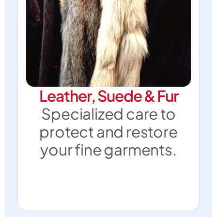
Leather, Suede & Fur
Specialized care to
protect and restore
your fine garments.