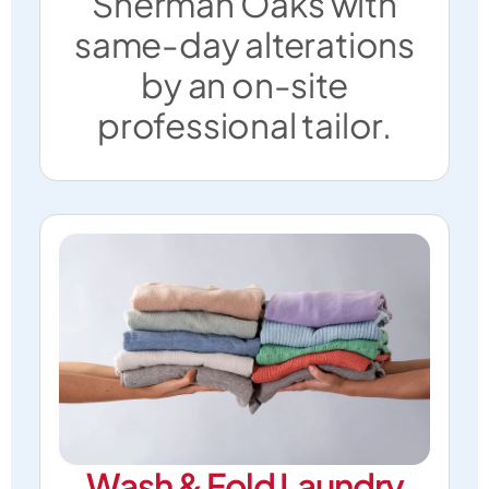
Sherman Oaks with
same-day alterations
by an on-site
professional tailor.
Wash & Fold Laundry