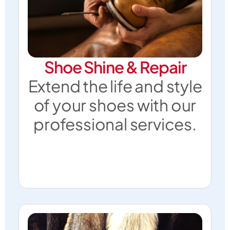
Shoe Shine & Repair
Extend the life and style
of your shoes with our
professional services.