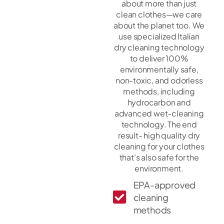
about more than just
clean clothes—we care
about the planet too. We
use specialized Italian
dry cleaning technology
to deliver 100%
environmentally safe,
non-toxic, and odorless
methods, including
hydrocarbon and
advanced wet-cleaning
technology. The end
result- high quality dry
cleaning for your clothes
that’s also safe for the
environment.
EPA-approved
cleaning
methods