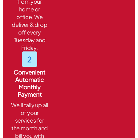
from your
home or
office. We
deliver & drop
off every
Tuesday and
Friday.
Convenient
Automatic
Monthly
Payment
We'll tally up all
of your
services for
the month and
bill you with