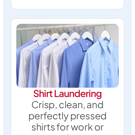
Shirt Laundering
Crisp, clean, and
perfectly pressed
shirts for work or