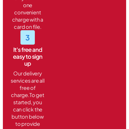
one
convenient
charge with a
card on file.
It's free and
easy to sign
up
Our delivery
services are all
free of
charge.To get
started, you
can click the
button below
to provide