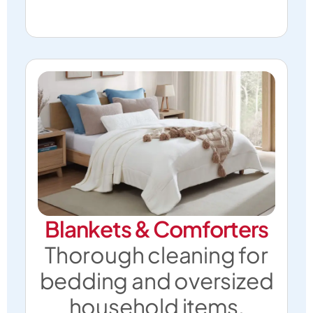
Blankets & Comforters
Thorough cleaning for
bedding and oversized
household items.