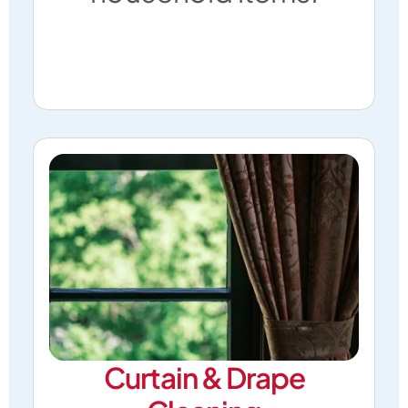
Curtain & Drape