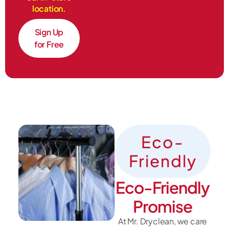
location.
Sign Up
for Free
Eco-
Friendly
Eco-Friendly
Promise
At Mr. Dryclean, we care