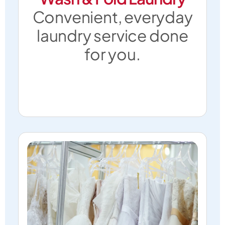
Convenient, everyday
laundry service done
for you.