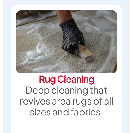
Rug Cleaning
Deep cleaning that
revives area rugs of all
sizes and fabrics.