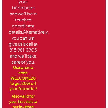
your
information
and we'll be in
touch to
coordinate
details.Alternatively,
you can just
give us a call at
818.981.0905
and we'll take
care of you.
Use promo
code
WELCOME20
to get 20% off
your first order!
Also valid for
your first visit to
our in-store