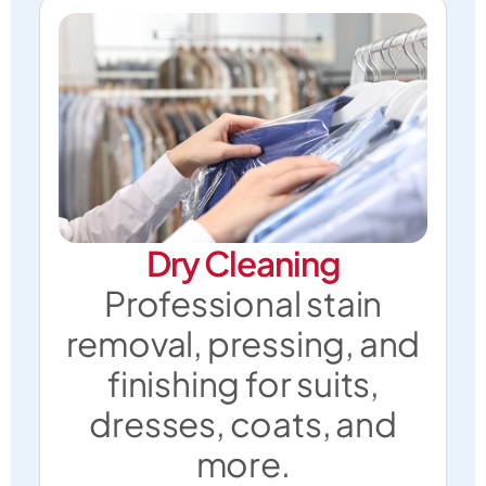
Dry Cleaning
Professional stain
removal, pressing, and
finishing for suits,
dresses, coats, and
more.