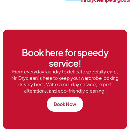
Book here for speedy
service!
From everyday laundry to delicate specialty care,
Mr. Dryclean is here to keep your wardrobe looking
its very best. With same-day service, expert
alterations, and eco-friendly cleaning.
Book Now