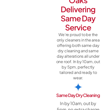
Oaks
Delivering
Same Day
Service
We’re proud to be the
only cleaners in the area
offering both same day
dry cleaning and same
day alterations all under
one roof. In by 10am, out
by 5pm, perfectly
tailored and ready to
wear.
Same Day Dry Cleaning
In by 10am, out by
5pm, no extra charge