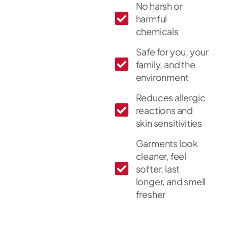
No harsh or
harmful
chemicals
Safe for you, your
family, and the
environment
Reduces allergic
reactions and
skin sensitivities
Garments look
cleaner, feel
softer, last
longer, and smell
fresher