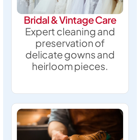
Bridal & Vintage Care
Expert cleaning and
preservation of
delicate gowns and
heirloom pieces.