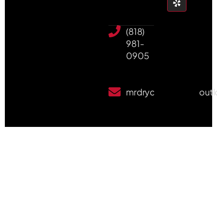
(818)
981-
0905
mrdrycleanpete@out