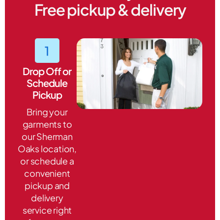
Free pickup & delivery
Drop Off or
Schedule
Pickup
Bring your
garments to
our Sherman
Oaks location,
or schedule a
convenient
pickup and
delivery
service right