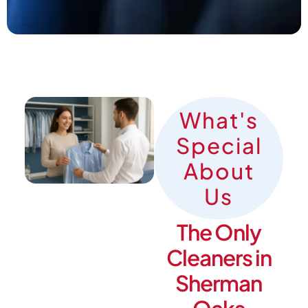
What's
Special
About
Us
The Only
Cleaners in
Sherman