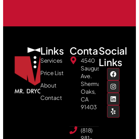
Links
Contact
Social
Links
Services
4540
Saugus
Price List
Ave.
Sherman
About
Oaks,
Contact
CA
91403
(818)
981-