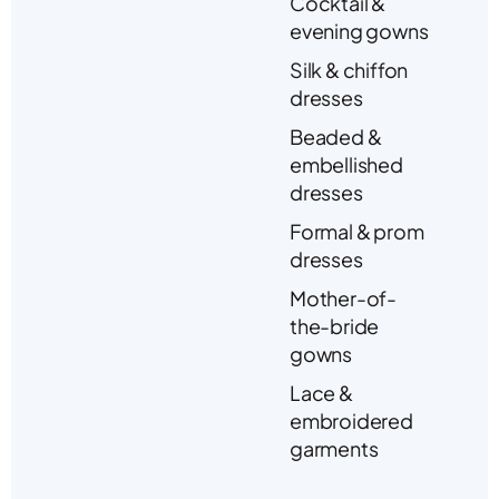
Cocktail &
evening gowns
Silk & chiffon
dresses
Beaded &
embellished
dresses
Formal & prom
dresses
Mother-of-
the-bride
gowns
Lace &
embroidered
garments