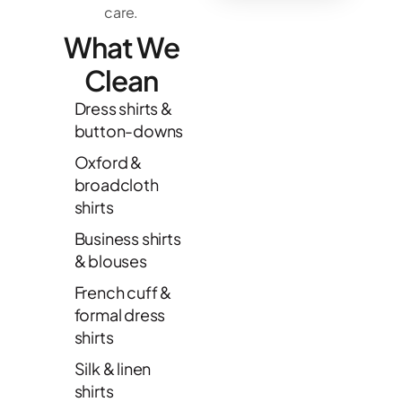
care.
What We
Clean
Dress shirts &
button-downs
Oxford &
broadcloth
shirts
Business shirts
& blouses
French cuff &
formal dress
shirts
Silk & linen
shirts