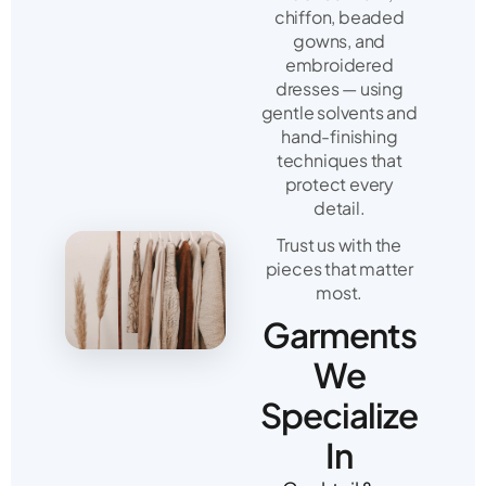
chiffon, beaded
gowns, and
embroidered
dresses — using
gentle solvents and
hand-finishing
techniques that
protect every
detail.
Trust us with the
pieces that matter
most.
Garments
We
Specialize
In