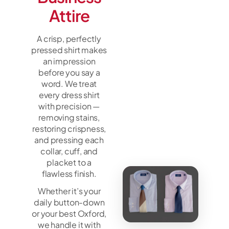
Attire
A crisp, perfectly
pressed shirt makes
an impression
before you say a
word. We treat
every dress shirt
with precision —
removing stains,
restoring crispness,
and pressing each
collar, cuff, and
placket to a
flawless finish.
Whether it’s your
daily button-down
or your best Oxford,
we handle it with