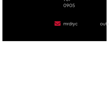
0905
mrdrycleanpete@out