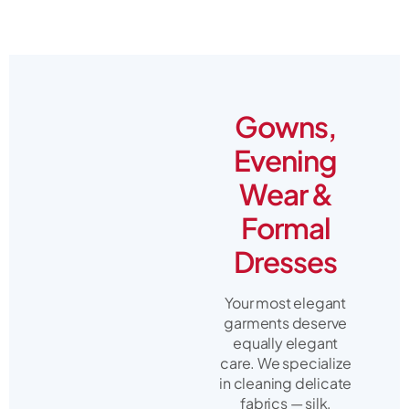
Gowns,
Evening
Wear &
Formal
Dresses
Your most elegant
garments deserve
equally elegant
care. We specialize
in cleaning delicate
fabrics — silk,