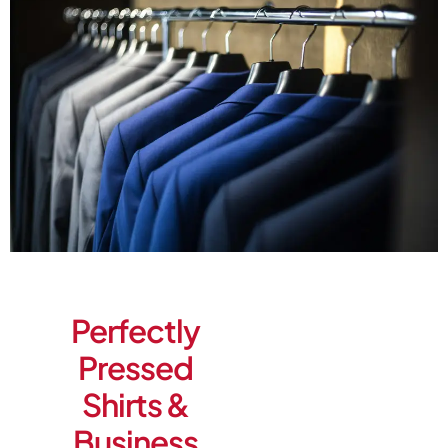
Perfectly
Pressed
Shirts &
Business