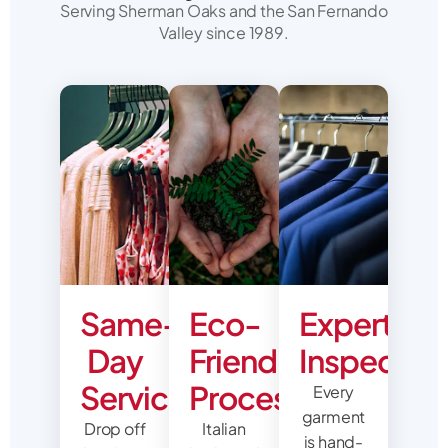
Serving Sherman Oaks and the San Fernando
Valley since 1989.
Same-
Eco-
Expert
Day
Friendly
Inspectio
Service
Process
Every
garment
Drop off
Italian
is hand-