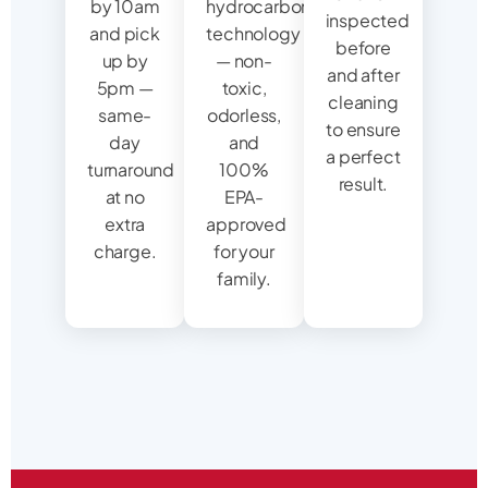
by 10am
hydrocarbon
inspected
and pick
technology
before
up by
— non-
and after
5pm —
toxic,
cleaning
same-
odorless,
to ensure
day
and
a perfect
turnaround
100%
result.
at no
EPA-
extra
approved
charge.
for your
family.