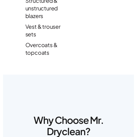
Structured &
unstructured
blazers
Vest & trouser
sets
Overcoats &
topcoats
Why Choose Mr.
Dryclean?