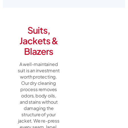
Suits,
Jackets &
Blazers
A well-maintained
suit is an investment
worth protecting.
Our dry cleaning
process removes
odors, body oils,
and stains without
damaging the
structure of your
jacket. We re-press
every seam, lapel,