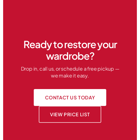
Ready to restore your
wardrobe?
Drop in, call us, or schedule a free pickup —
we make it easy.
CONTACT US TODAY
VIEW PRICE LIST