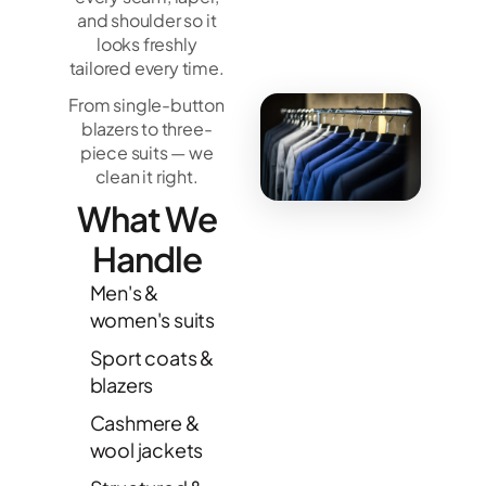
and shoulder so it
looks freshly
tailored every time.
From single-button
blazers to three-
piece suits — we
clean it right.
What We
Handle
Men's &
women's suits
Sport coats &
blazers
Cashmere &
wool jackets