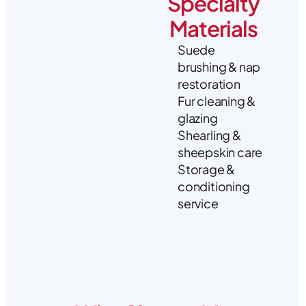
Specialty
Materials
Suede
brushing & nap
restoration
Fur cleaning &
glazing
Shearling &
sheepskin care
Storage &
conditioning
service