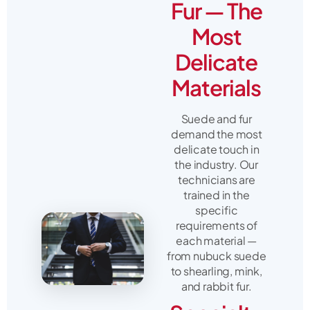
Fur — The
Most
Delicate
Materials
Suede and fur
demand the most
delicate touch in
the industry. Our
technicians are
trained in the
specific
requirements of
each material —
from nubuck suede
to shearling, mink,
and rabbit fur.