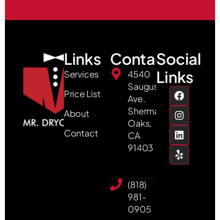
Links
Contact
Social
Links
Services
4540
Saugus
Price List
Ave.
Sherman
About
Oaks,
Contact
CA
91403
(818)
981-
0905