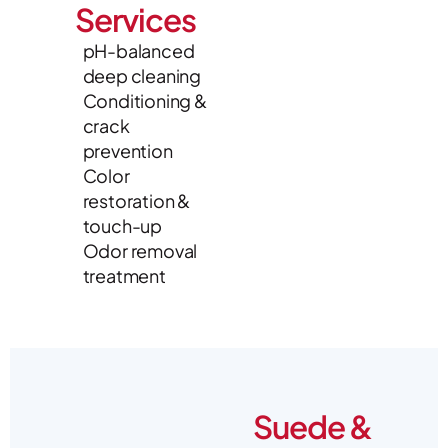
Services
pH-balanced
deep cleaning
Conditioning &
crack
prevention
Color
restoration &
touch-up
Odor removal
treatment
Suede &