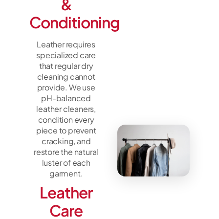
&
Conditioning
Leather requires
specialized care
that regular dry
cleaning cannot
provide. We use
pH-balanced
leather cleaners,
condition every
piece to prevent
cracking, and
restore the natural
luster of each
garment.
Leather
Care