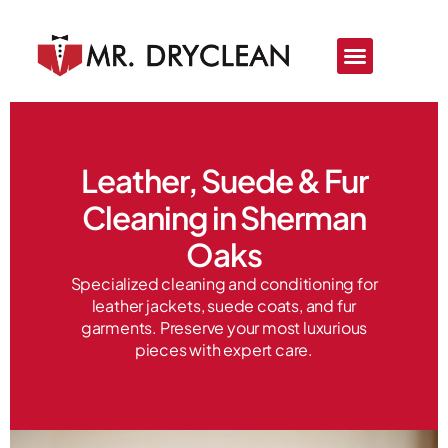
Price List
About Us
Leather, Suede & Fur
Cleaning in Sherman
Oaks
Specialized cleaning and conditioning for
leather jackets, suede coats, and fur
garments. Preserve your most luxurious
pieces with expert care.