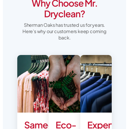
Why Choose Mr.
Dryclean?
Sherman Oaks has trusted us for years.
Here’s why our customers keep coming
back.
Same-
Eco-
Expert