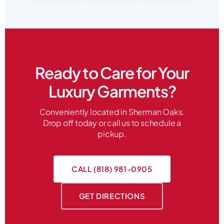
Ready to Care for Your
Luxury Garments?
Conveniently located in Sherman Oaks.
Drop off today or call us to schedule a
pickup.
CALL (818) 981-0905
GET DIRECTIONS