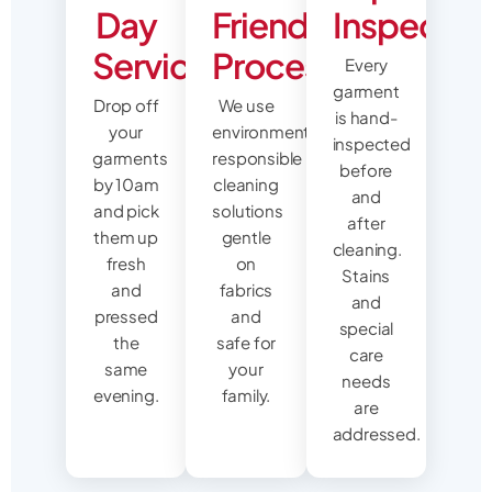
Day
Friendly
Inspectio
Service
Process
Every
garment
Drop off
We use
is hand-
your
environmentally
inspected
garments
responsible
before
by 10am
cleaning
and
and pick
solutions
after
them up
gentle
cleaning.
fresh
on
Stains
and
fabrics
and
pressed
and
special
the
safe for
care
same
your
needs
evening.
family.
are
addressed.