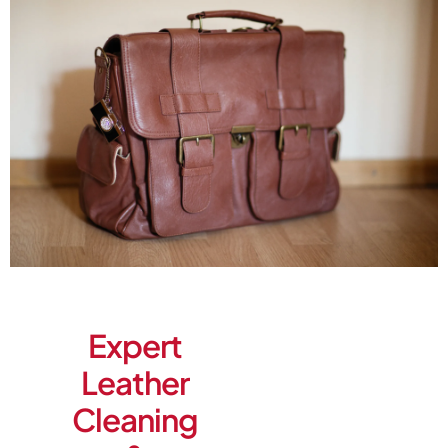
Expert
Leather
Cleaning